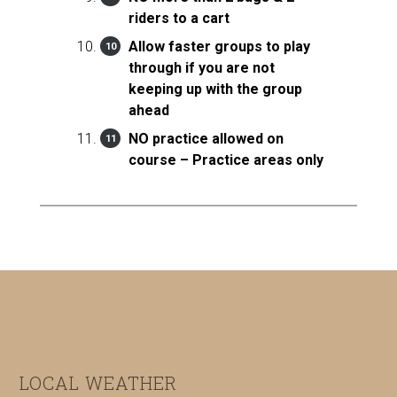
riders to a cart
Allow faster groups to play
through if you are not
keeping up with the group
ahead
NO practice allowed on
course – Practice areas only
Footer
LOCAL WEATHER