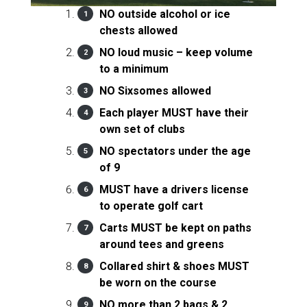
NO outside alcohol or ice
chests allowed
NO loud music – keep volume
to a minimum
NO Sixsomes allowed
Each player MUST have their
own set of clubs
NO spectators under the age
of 9
MUST have a drivers license
to operate golf cart
Carts MUST be kept on paths
around tees and greens
Collared shirt & shoes MUST
be worn on the course
NO more than 2 bags & 2