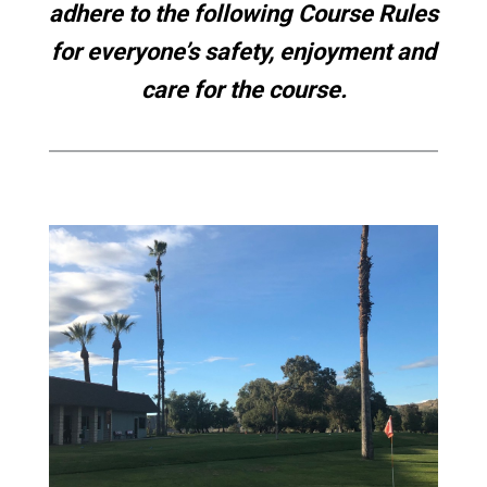
adhere to the following Course Rules
for everyone’s safety, enjoyment and
care for the course.