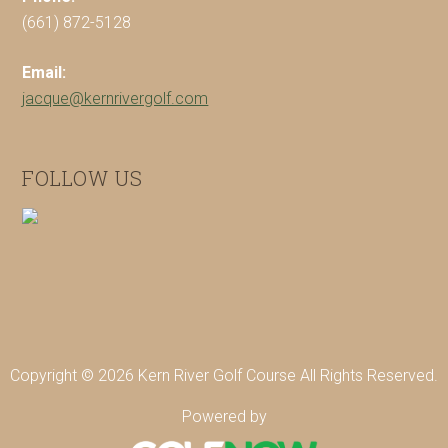
(661) 872-5128
Email:
jacque@kernrivergolf.com
FOLLOW US
Copyright © 2026 Kern River Golf Course All Rights Reserved.
Powered by