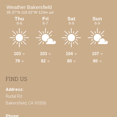
FIND US
Address:
Rudal Rd
Bakersfield, CA 93306
Phone: