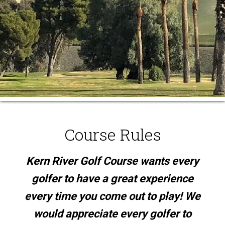
Course Rules
Kern River Golf Course wants every
golfer to have a great experience
every time you come out to play! We
would appreciate every golfer to