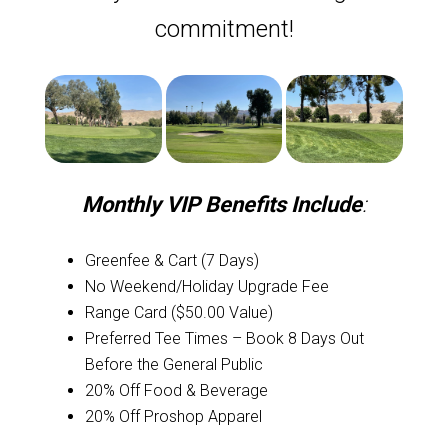
commitment!
Monthly VIP Benefits Include
:
Greenfee & Cart (7 Days)
No Weekend/Holiday Upgrade Fee
Range Card ($50.00 Value)
Preferred Tee Times – Book 8 Days Out
Before the General Public
20% Off Food & Beverage
20% Off Proshop Apparel