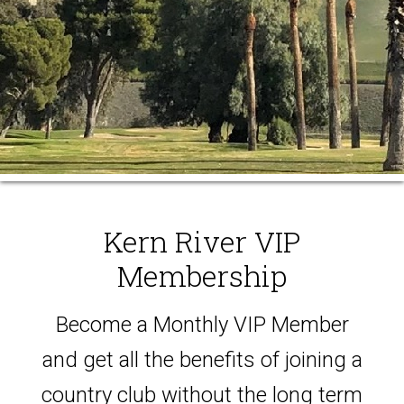
Kern River VIP
Membership
Become a Monthly VIP Member
and get all the benefits of joining a
country club without the long term