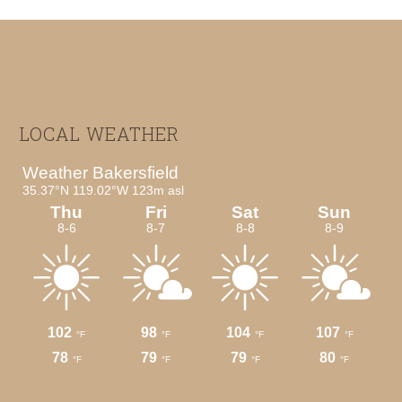
Footer
LOCAL WEATHER