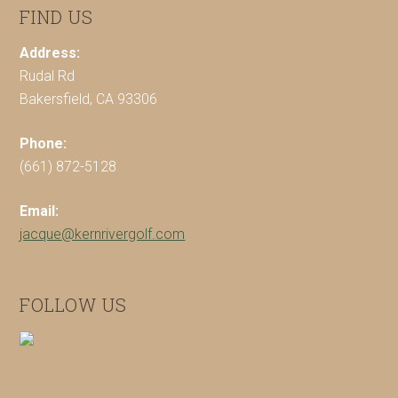
FIND US
Address:
Rudal Rd
Bakersfield, CA 93306
Phone:
(661) 872-5128
Email:
jacque@kernrivergolf.com
FOLLOW US