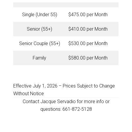
Single (Under 55)
$475.00 per Month
Senior (55+)
$410.00 per Month
Senior Couple (55+)
$530.00 per Month
Family
$580.00 per Month
Effective July 1, 2026 – Prices Subject to Change
Without Notice
Contact Jacque Servadio for more info or
questions: 661-872-5128