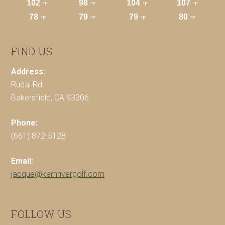
FIND US
Address:
Rudal Rd
Bakersfield, CA 93306
Phone:
(661) 872-5128
Email:
jacque@kernrivergolf.com
FOLLOW US