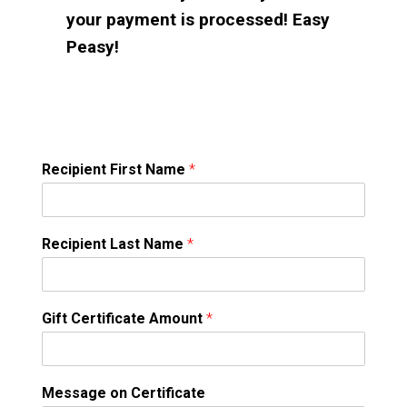
your payment is processed! Easy
Peasy!
Recipient First Name
*
Recipient Last Name
*
Gift Certificate Amount
*
Message on Certificate