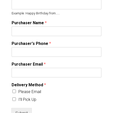
Example: Happy Birthday from……
Purchaser Name
*
Purchaser's Phone
*
Purchaser Email
*
Delivery Method
*
Please Email
I’ll Pick Up