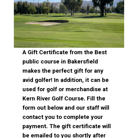
A Gift Certificate from the Best
public course in Bakersfield
makes the perfect gift for any
avid golfer! In addition, it can be
used for golf or merchandise at
Kern River Golf Course.
Fill the
form out below and our staff will
contact you to complete your
payment. The gift certificate will
be emailed to you shortly after