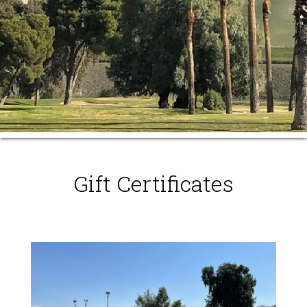
Gift Certificates