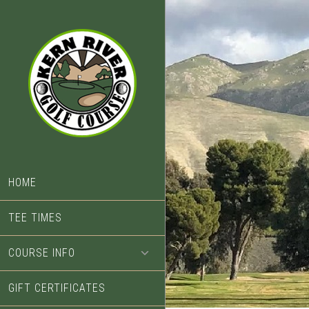
Skip
Skip
to
to
main
footer
content
HOME
TEE TIMES
COURSE INFO
GIFT CERTIFICATES