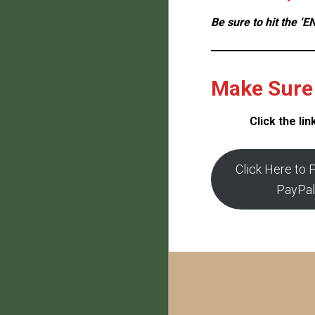
Be sure to hit the 
Make Sure 
Click the li
Click Here to 
PayPal