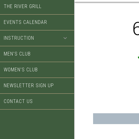
THE RIVER GRILL
EVENTS CALENDAR
INSTRUCTION
MEN’S CLUB
WOMEN’S CLUB
NEWSLETTER SIGN UP
CONTACT US