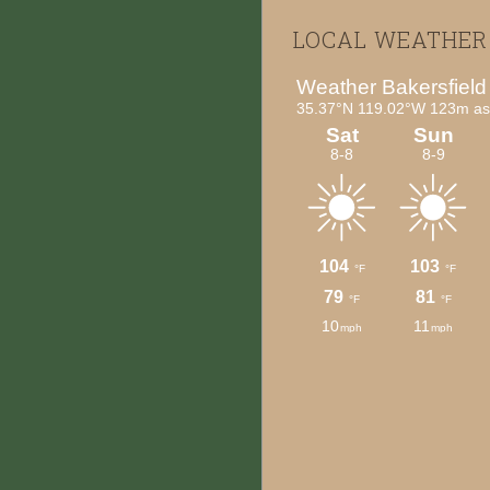
Footer
LOCAL WEATHER