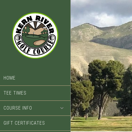
Skip
Skip
to
to
main
footer
content
HOME
TEE TIMES
COURSE INFO
GIFT CERTIFICATES