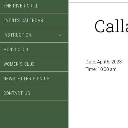
THE RIVER GRILL
Cal
EVENTS CALENDAR
INSTRUCTION
MEN’S CLUB
Date:
April 6, 2023
WOMEN’S CLUB
Time:
10:00 am
NEWSLETTER SIGN UP
CONTACT US