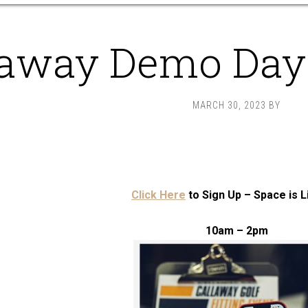
laway Demo Day 
MARCH 30, 2023
BY
Click Here
to Sign Up – Space is L
10am – 2pm