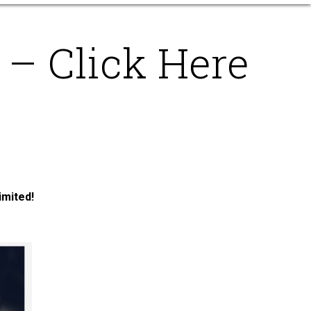
– Click Here
imited!