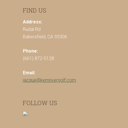
FIND US
Address:
Rudal Rd
Bakersfield, CA 93306
Phone:
(661) 872-5128
Email:
jacque@kernrivergolf.com
FOLLOW US