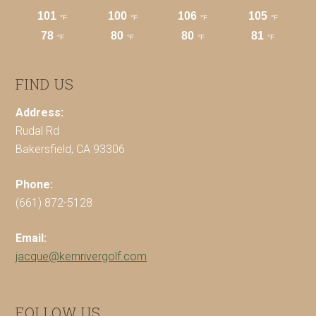
FIND US
Address:
Rudal Rd
Bakersfield, CA 93306
Phone:
(661) 872-5128
Email:
jacque@kernrivergolf.com
FOLLOW US