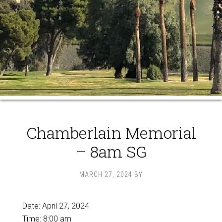
Chamberlain Memorial
– 8am SG
MARCH 27, 2024
BY
Date:
April 27, 2024
Time:
8:00 am