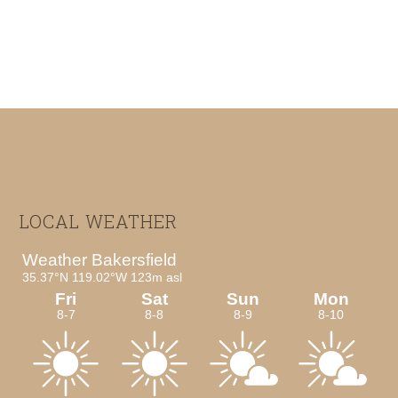
Footer
LOCAL WEATHER