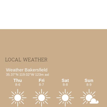
Footer
LOCAL WEATHER