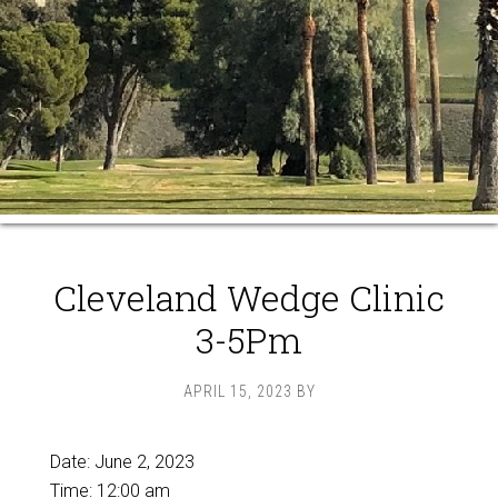
Cleveland Wedge Clinic
3-5Pm
APRIL 15, 2023
BY
Date:
June 2, 2023
Time:
12:00 am