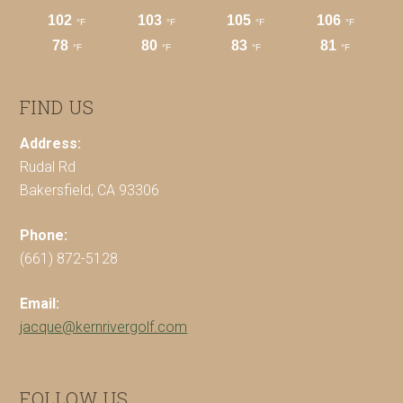
FIND US
Address:
Rudal Rd
Bakersfield, CA 93306
Phone:
(661) 872-5128
Email:
jacque@kernrivergolf.com
FOLLOW US