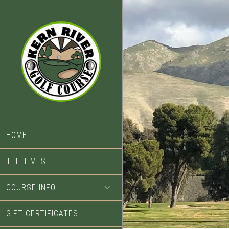
Skip
Skip
to
to
main
footer
content
HOME
TEE TIMES
COURSE INFO
GIFT CERTIFICATES