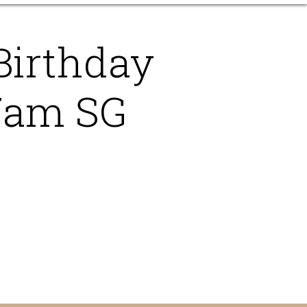
Birthday
7am SG