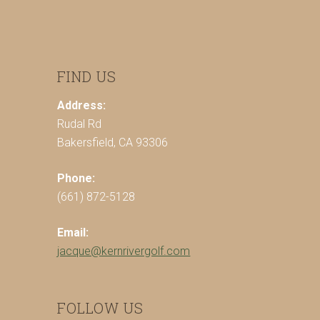
FIND US
Address:
Rudal Rd
Bakersfield, CA 93306
Phone:
(661) 872-5128
Email:
jacque@kernrivergolf.com
FOLLOW US