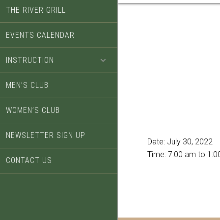
THE RIVER GRILL
EVENTS CALENDAR
INSTRUCTION
MEN’S CLUB
WOMEN’S CLUB
NEWSLETTER SIGN UP
Date:
July 30, 2022
Time:
7:00 am
to
1:0
CONTACT US