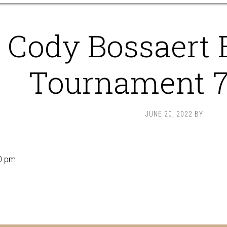
Cody Bossaert 
Tournament 
JUNE 20, 2022
BY
0 pm