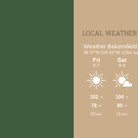
Footer
LOCAL WEATHER