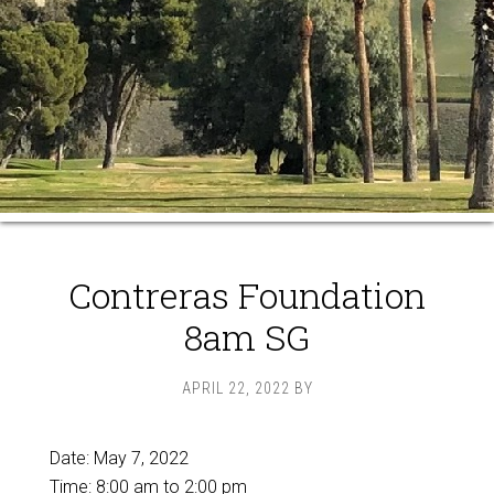
Contreras Foundation
8am SG
APRIL 22, 2022
BY
Date:
May 7, 2022
Time:
8:00 am
to
2:00 pm