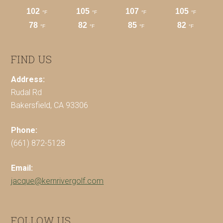
FIND US
Address:
Rudal Rd
Bakersfield, CA 93306
Phone:
(661) 872-5128
Email:
jacque@kernrivergolf.com
FOLLOW US