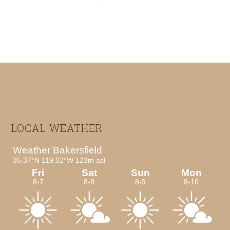
Footer
LOCAL WEATHER