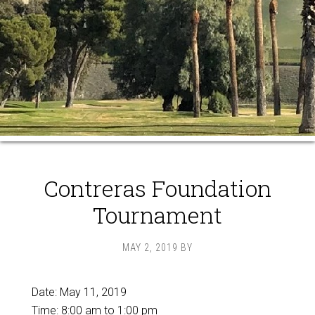
Contreras Foundation
Tournament
MAY 2, 2019
BY
Date:
May 11, 2019
Time:
8:00 am
to
1:00 pm