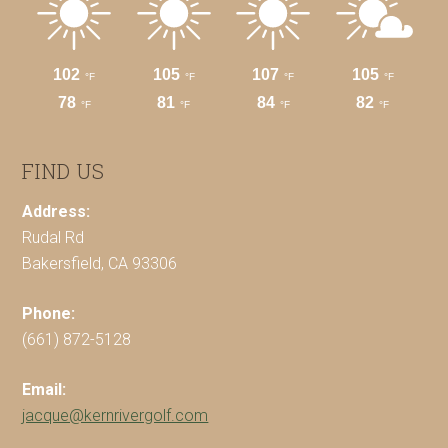
FIND US
Address:
Rudal Rd
Bakersfield, CA 93306
Phone:
(661) 872-5128
Email:
jacque@kernrivergolf.com