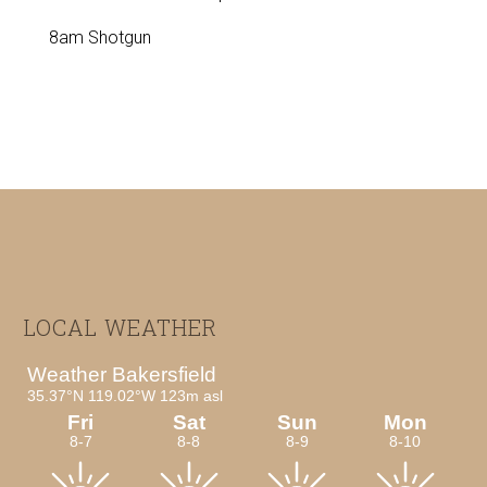
8am Shotgun
Footer
LOCAL WEATHER