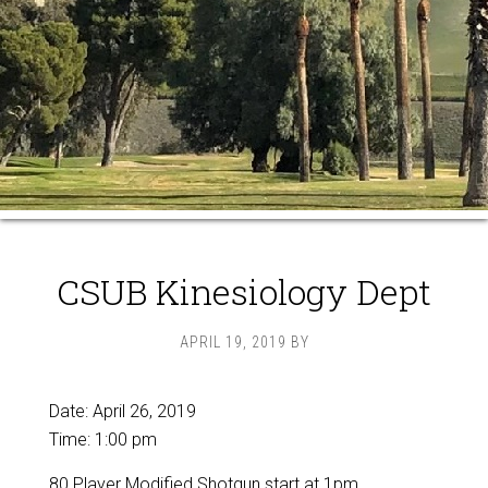
CSUB Kinesiology Dept
APRIL 19, 2019
BY
Date:
April 26, 2019
Time:
1:00 pm
80 Player Modified Shotgun start at 1pm