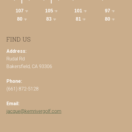
FIND US
Address:
Rudal Rd
Bakersfield, CA 93306
Phone:
(661) 872-5128
Email:
jacque@kernrivergolf.com