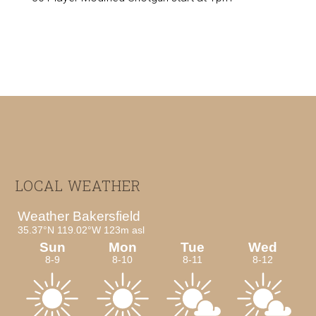
Footer
LOCAL WEATHER