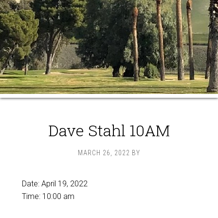
Dave Stahl 10AM
MARCH 26, 2022
BY
Date:
April 19, 2022
Time:
10:00 am