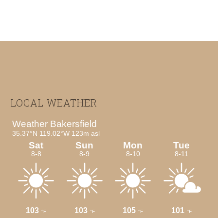
Footer
LOCAL WEATHER