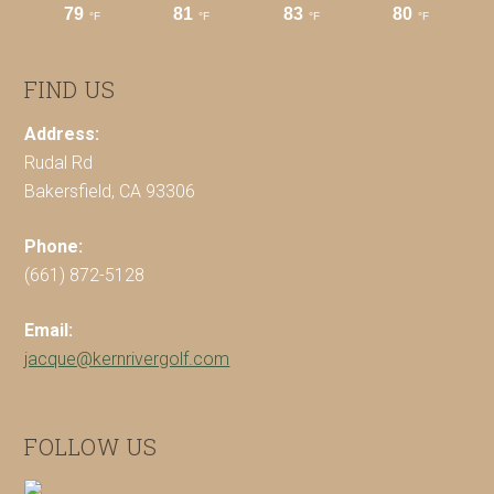
FIND US
Address:
Rudal Rd
Bakersfield, CA 93306
Phone:
(661) 872-5128
Email:
jacque@kernrivergolf.com
FOLLOW US