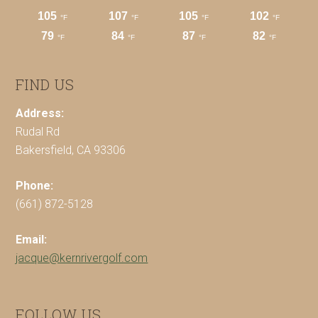
FIND US
Address:
Rudal Rd
Bakersfield, CA 93306
Phone:
(661) 872-5128
Email:
jacque@kernrivergolf.com
FOLLOW US