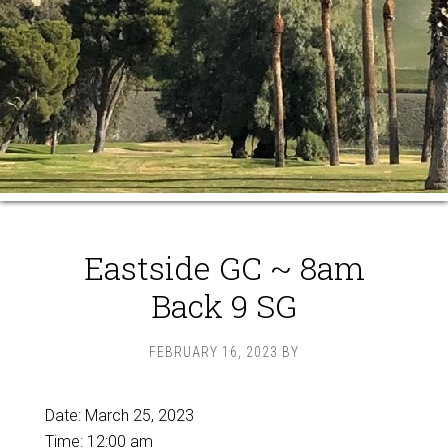
Eastside GC ~ 8am
Back 9 SG
FEBRUARY 16, 2023
BY
Date:
March 25, 2023
Time:
12:00 am