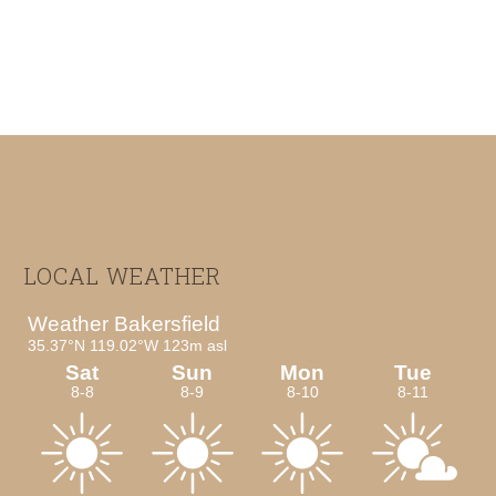
Footer
LOCAL WEATHER