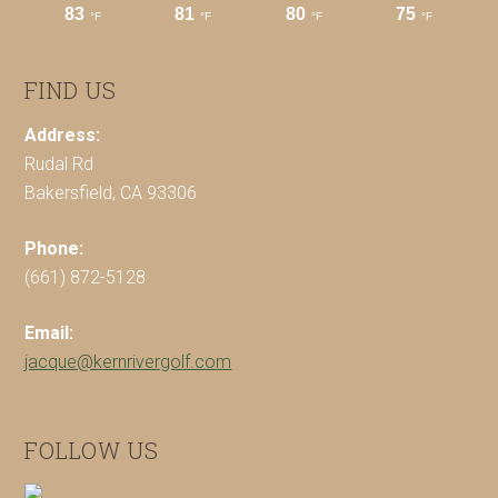
FIND US
Address:
Rudal Rd
Bakersfield, CA 93306
Phone:
(661) 872-5128
Email:
jacque@kernrivergolf.com
FOLLOW US