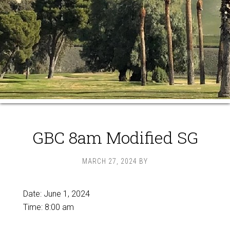
GBC 8am Modified SG
MARCH 27, 2024
BY
Date:
June 1, 2024
Time:
8:00 am