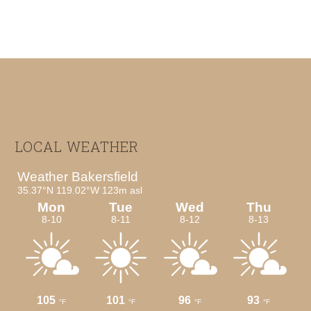
Footer
LOCAL WEATHER