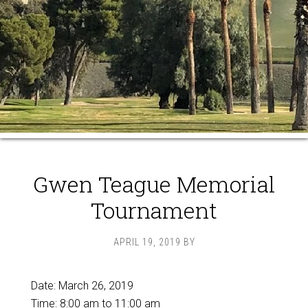
Gwen Teague Memorial
Tournament
APRIL 19, 2019
BY
Date:
March 26, 2019
Time:
8:00 am
to
11:00 am