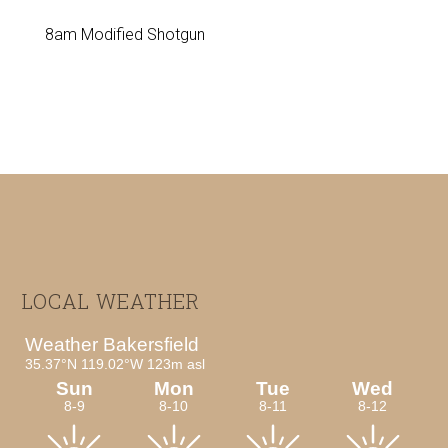
8am Modified Shotgun
Footer
LOCAL WEATHER