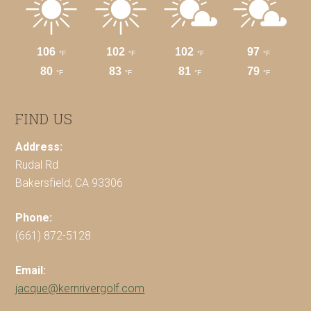
FIND US
Address:
Rudal Rd
Bakersfield, CA 93306
Phone:
(661) 872-5128
Email:
jacque@kernrivergolf.com