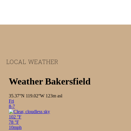
Footer
LOCAL WEATHER