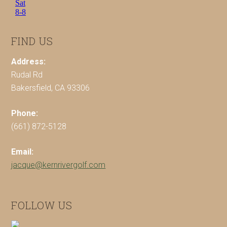
FIND US
Address:
Rudal Rd
Bakersfield, CA 93306
Phone:
(661) 872-5128
Email:
jacque@kernrivergolf.com
FOLLOW US