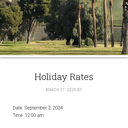
Holiday Rates
MARCH 27, 2024
BY
Date:
September 2, 2024
Time:
12:00 am