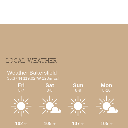
Footer
LOCAL WEATHER