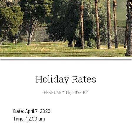
Holiday Rates
FEBRUARY 16, 2023
BY
Date:
April 7, 2023
Time:
12:00 am