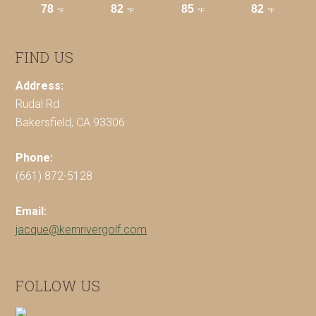
FIND US
Address:
Rudal Rd
Bakersfield, CA 93306
Phone:
(661) 872-5128
Email:
jacque@kernrivergolf.com
FOLLOW US