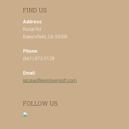
FIND US
Address:
Rudal Rd
Bakersfield, CA 93306
Phone:
(661) 872-5128
Email:
jacque@kernrivergolf.com
FOLLOW US