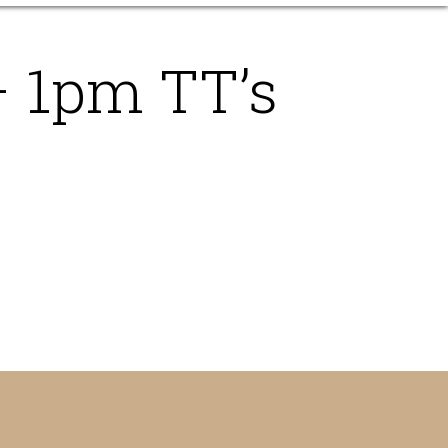
– 1pm TT’s