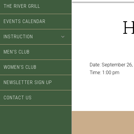
THE RIVER GRILL
H
EVENTS CALENDAR
INSTRUCTION
MEN’S CLUB
Date:
September 26,
WOMEN’S CLUB
Time:
1:00 pm
NEWSLETTER SIGN UP
CONTACT US