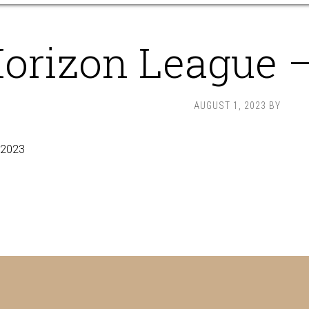
orizon League 
AUGUST 1, 2023
BY
 2023