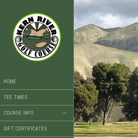
Skip
Skip
to
to
main
footer
content
HOME
TEE TIMES
COURSE INFO
GIFT CERTIFICATES