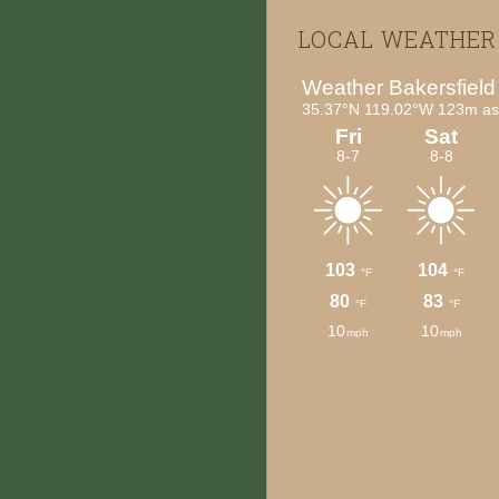
Footer
LOCAL WEATHER