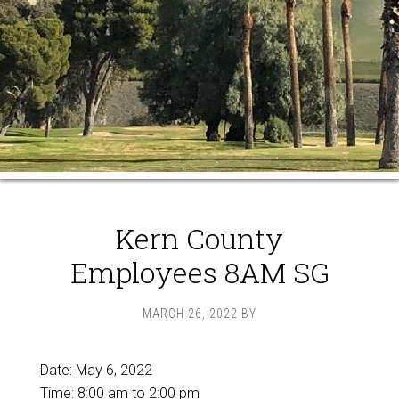
Kern County
Employees 8AM SG
MARCH 26, 2022
BY
Date:
May 6, 2022
Time:
8:00 am
to
2:00 pm