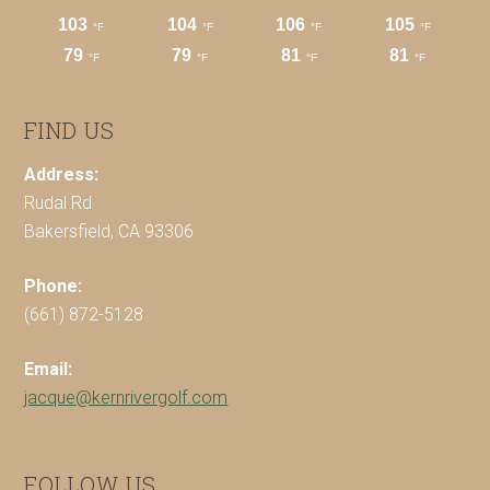
FIND US
Address:
Rudal Rd
Bakersfield, CA 93306
Phone:
(661) 872-5128
Email:
jacque@kernrivergolf.com
FOLLOW US