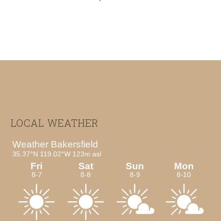
Footer
LOCAL WEATHER