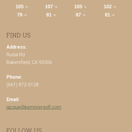
FIND US
Address:
Rudal Rd
Bakersfield, CA 93306
Phone:
(661) 872-5128
Email:
jacque@kernrivergolf.com
FOLLOW US