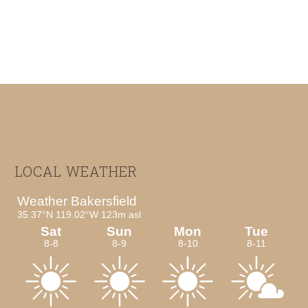
Footer
LOCAL WEATHER