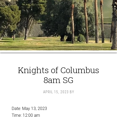
Knights of Columbus
8am SG
APRIL 15, 2023
BY
Date:
May 13, 2023
Time:
12:00 am