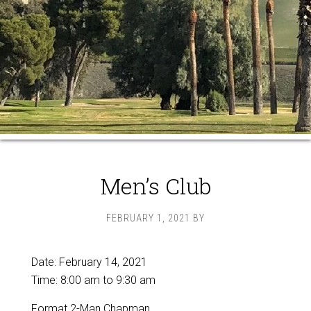
Men’s Club
FEBRUARY 1, 2021
BY
Date:
February 14, 2021
Time:
8:00 am
to
9:30 am
Format 2-Man Chapman