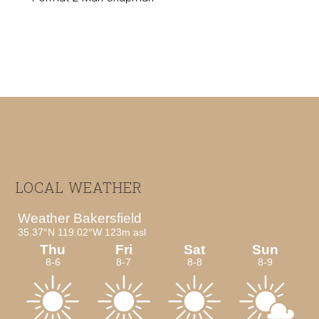
Footer
LOCAL WEATHER