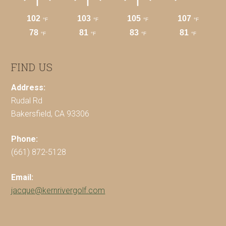
FIND US
Address:
Rudal Rd
Bakersfield, CA 93306
Phone:
(661) 872-5128
Email:
jacque@kernrivergolf.com