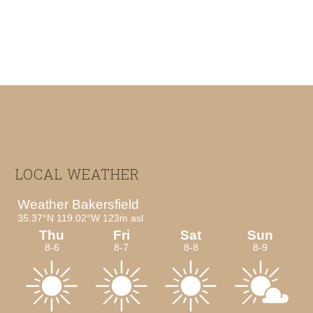
Footer
LOCAL WEATHER