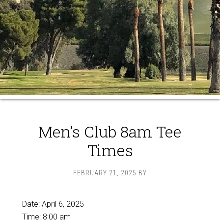
Men’s Club 8am Tee
Times
FEBRUARY 21, 2025
BY
Date:
April 6, 2025
Time:
8:00 am