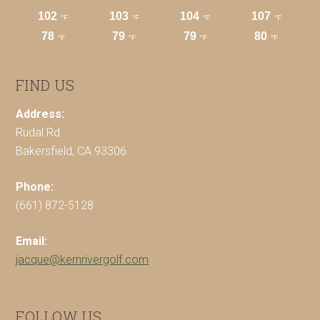
FIND US
Address:
Rudal Rd
Bakersfield, CA 93306
Phone:
(661) 872-5128
Email:
jacque@kernrivergolf.com
FOLLOW US