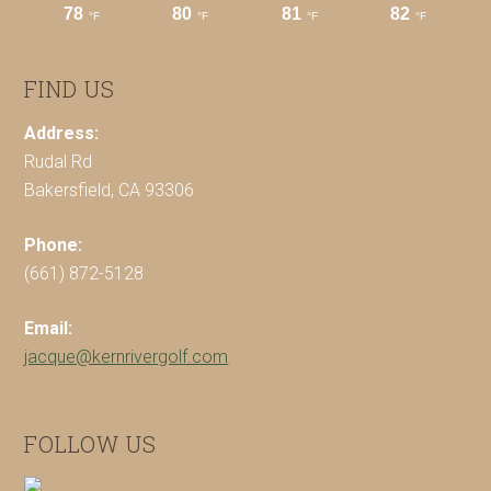
FIND US
Address:
Rudal Rd
Bakersfield, CA 93306
Phone:
(661) 872-5128
Email:
jacque@kernrivergolf.com
FOLLOW US