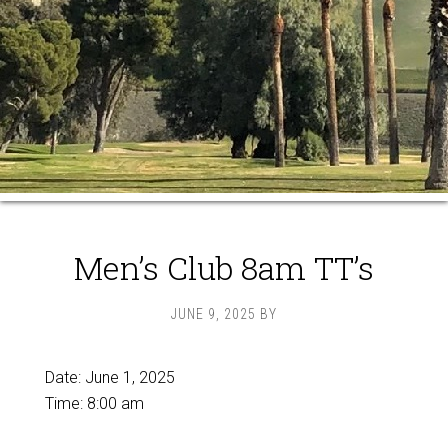
Men’s Club 8am TT’s
JUNE 9, 2025
BY
Date:
June 1, 2025
Time:
8:00 am