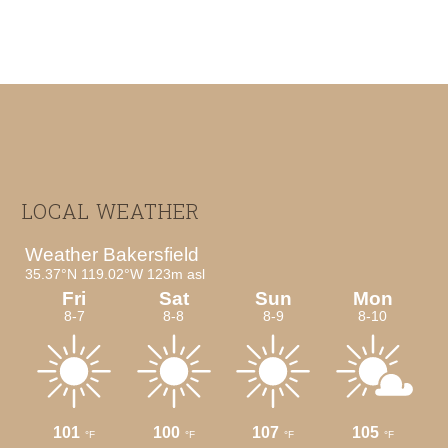
Footer
LOCAL WEATHER