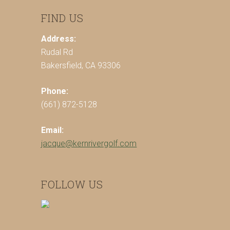
FIND US
Address:
Rudal Rd
Bakersfield, CA 93306
Phone:
(661) 872-5128
Email:
jacque@kernrivergolf.com
FOLLOW US