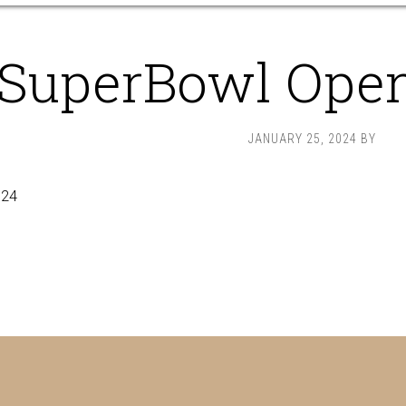
SuperBowl Ope
JANUARY 25, 2024
BY
024