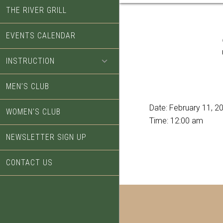
THE RIVER GRILL
EVENTS CALENDAR
INSTRUCTION
MEN’S CLUB
Date:
February 11, 2
WOMEN’S CLUB
Time:
12:00 am
NEWSLETTER SIGN UP
CONTACT US