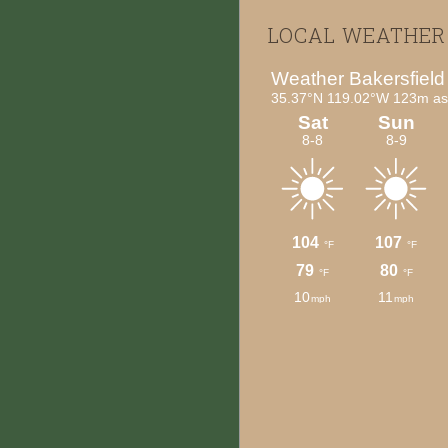
Footer
LOCAL WEATHER