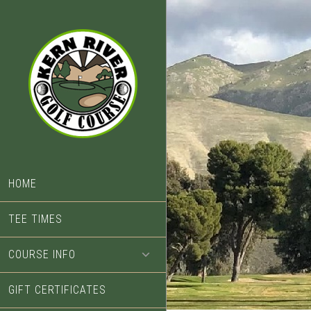
Skip
Skip
to
to
main
footer
content
HOME
TEE TIMES
COURSE INFO
GIFT CERTIFICATES