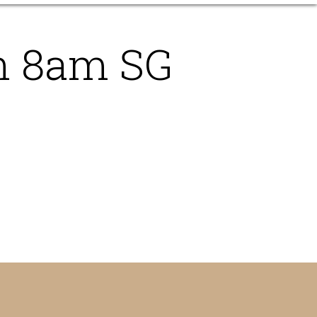
n 8am SG