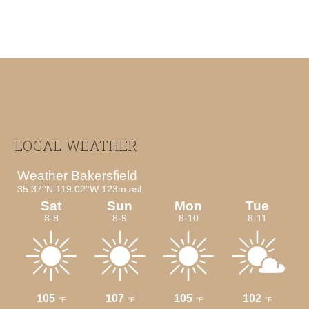
Footer
LOCAL WEATHER