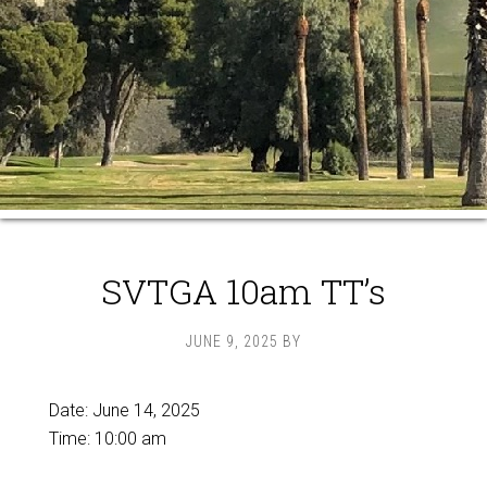
SVTGA 10am TT’s
JUNE 9, 2025
BY
Date:
June 14, 2025
Time:
10:00 am