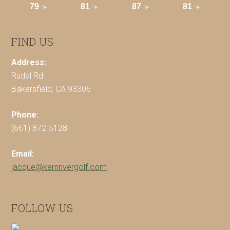
FIND US
Address:
Rudal Rd
Bakersfield, CA 93306
Phone:
(661) 872-5128
Email:
jacque@kernrivergolf.com
FOLLOW US