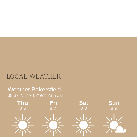
Footer
LOCAL WEATHER