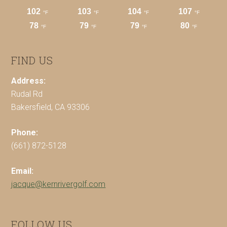
FIND US
Address:
Rudal Rd
Bakersfield, CA 93306
Phone:
(661) 872-5128
Email:
jacque@kernrivergolf.com
FOLLOW US