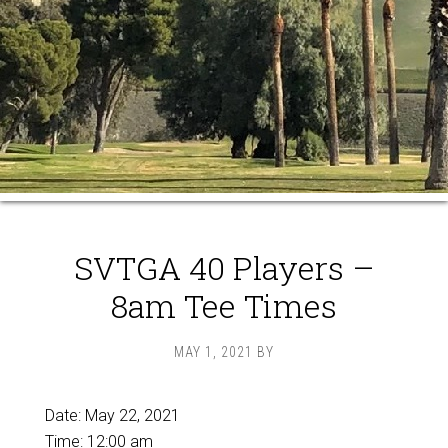
SVTGA 40 Players –
8am Tee Times
MAY 1, 2021
BY
Date:
May 22, 2021
Time:
12:00 am