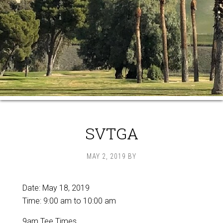
SVTGA
MAY 2, 2019
BY
Date:
May 18, 2019
Time:
9:00 am
to
10:00 am
9am Tee Times