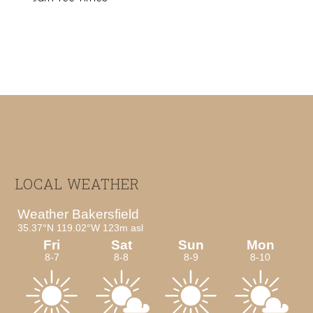
Footer
LOCAL WEATHER