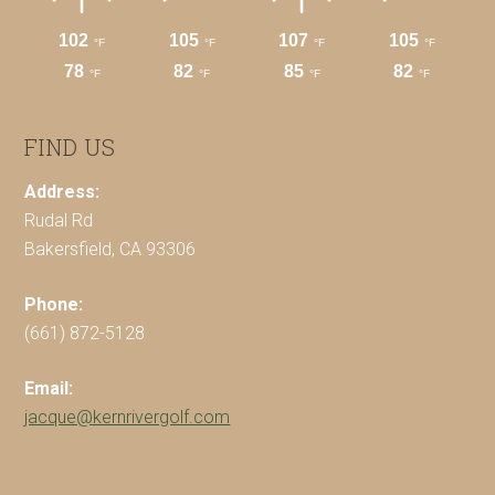
FIND US
Address:
Rudal Rd
Bakersfield, CA 93306
Phone:
(661) 872-5128
Email:
jacque@kernrivergolf.com