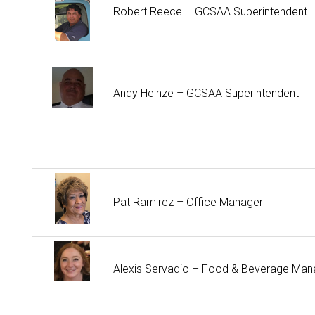
Robert Reece – GCSAA Superintendent
Andy Heinze – GCSAA Superintendent
Pat Ramirez – Office Manager
Alexis Servadio – Food & Beverage Man