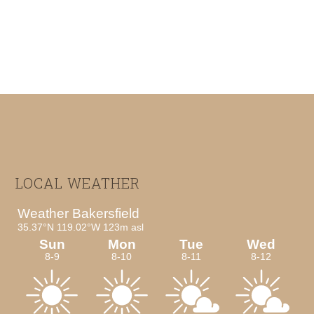
Footer
LOCAL WEATHER