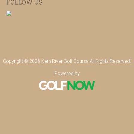
FOLLOW US
Copyright © 2026 Kern River Golf Course All Rights Reserved.
Powered by