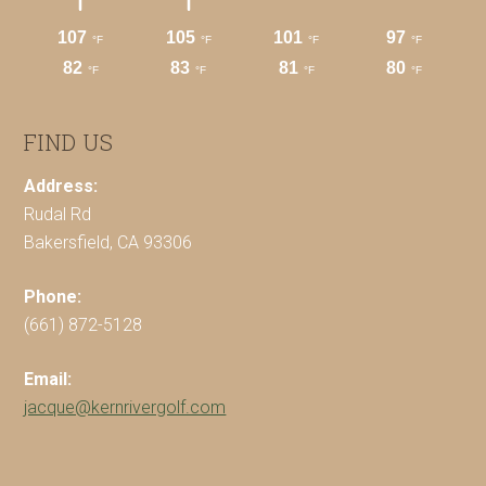
FIND US
Address:
Rudal Rd
Bakersfield, CA 93306
Phone:
(661) 872-5128
Email:
jacque@kernrivergolf.com