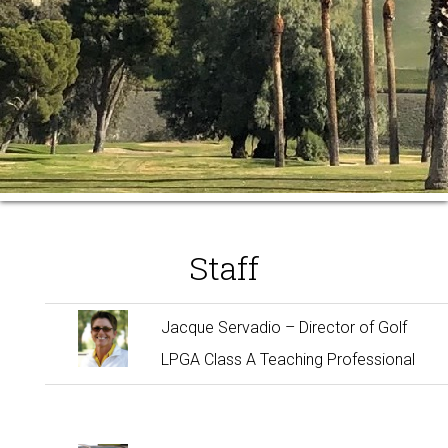
Staff
Jacque Servadio – Director of Golf
LPGA Class A Teaching Professional