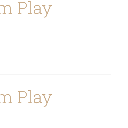
m Play
m Play