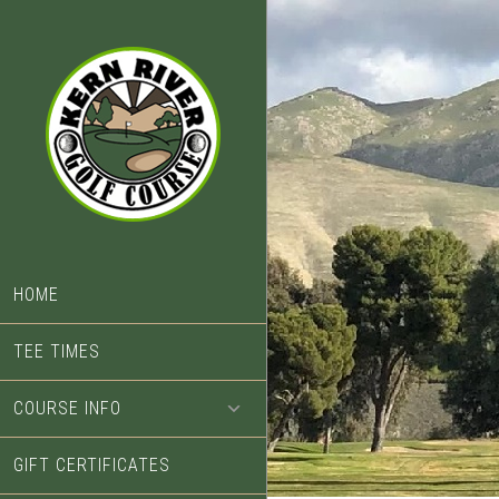
Skip
Skip
to
to
main
footer
content
HOME
TEE TIMES
COURSE INFO
GIFT CERTIFICATES