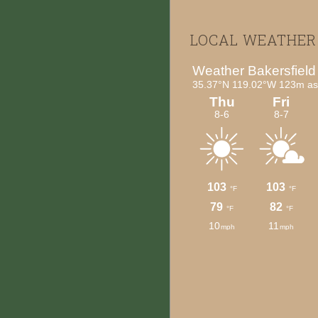
Footer
LOCAL WEATHER