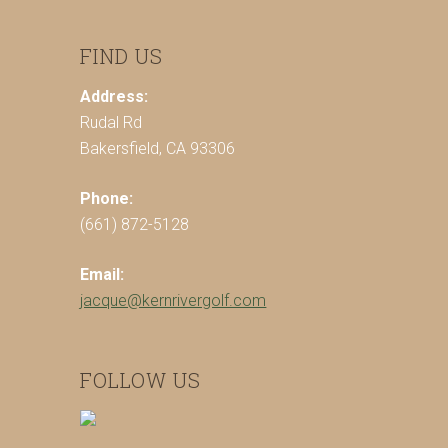
FIND US
Address:
Rudal Rd
Bakersfield, CA 93306
Phone:
(661) 872-5128
Email:
jacque@kernrivergolf.com
FOLLOW US