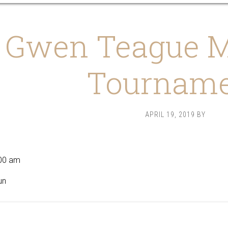
Gwen Teague M
Tournam
APRIL 19, 2019
BY
9
00 am
un