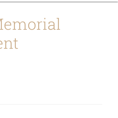
emorial
ent