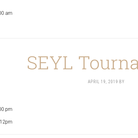
9
00 am
SEYL Tourn
APRIL 19, 2019
BY
00 pm
t 12pm