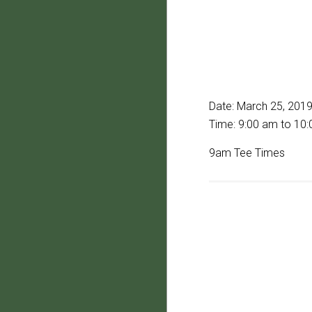
Date:
March 25, 201
Time:
9:00 am
to
10:
9am Tee Times