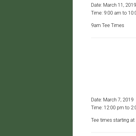
Date:
March 11, 201
Time:
9:00 am
to
10:
9am Tee Times
Date:
March 7, 2019
Time:
12:00 pm
to
2:
Tee times starting a