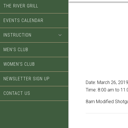
THE RIVER GRILL
EVENTS CALENDAR
INSTRUCTION
MEN’S CLUB
WOMEN’S CLUB
NEWSLETTER SIGN UP
Date:
March 26, 201
Time:
8:00 am
to
11:
CONTACT US
8am Modified Shotg