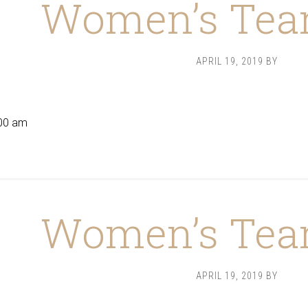
Women’s Tea
APRIL 19, 2019
BY
9
00 am
Women’s Tea
APRIL 19, 2019
BY