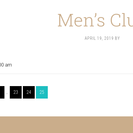
Men’s Cl
APRIL 19, 2019
BY
00 am
Interim
Page
Page
Page
Page
1
…
23
24
25
pages
omitted