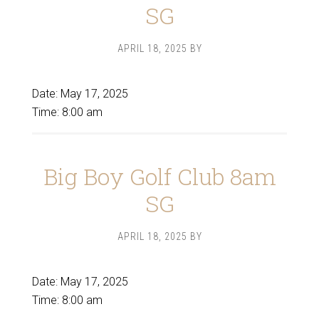
SG
APRIL 18, 2025
BY
Date:
May 17, 2025
Time:
8:00 am
Big Boy Golf Club 8am
SG
APRIL 18, 2025
BY
Date:
May 17, 2025
Time:
8:00 am