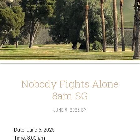
Nobody Fights Alone
8am SG
JUNE 9, 2025
BY
Date:
June 6, 2025
Time:
8:00 am