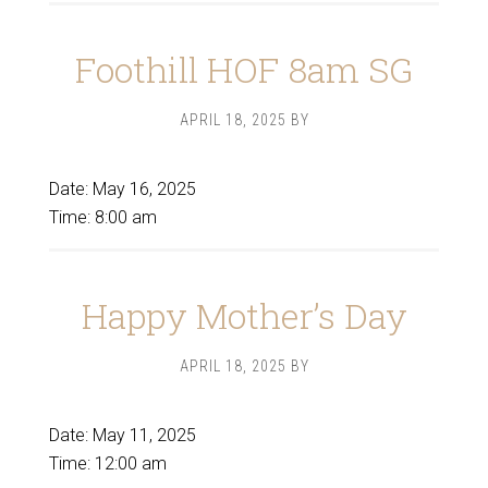
Foothill HOF 8am SG
APRIL 18, 2025
BY
Date:
May 16, 2025
Time:
8:00 am
Happy Mother’s Day
APRIL 18, 2025
BY
Date:
May 11, 2025
Time:
12:00 am