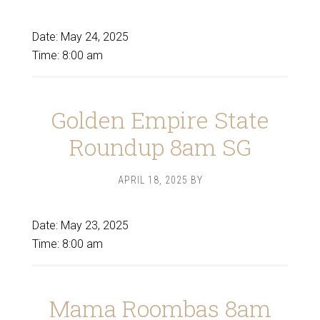
Date:
May 24, 2025
Time:
8:00 am
Golden Empire State
Roundup 8am SG
APRIL 18, 2025
BY
Date:
May 23, 2025
Time:
8:00 am
Mama Roombas 8am