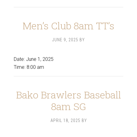
Men’s Club 8am TT’s
JUNE 9, 2025
BY
Date:
June 1, 2025
Time:
8:00 am
Bako Brawlers Baseball
8am SG
APRIL 18, 2025
BY