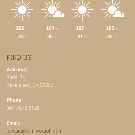
FIND US
Address:
Rudal Rd
Bakersfield, CA 93306
Phone:
(661) 872-5128
Email:
jacque@kernrivergolf.com