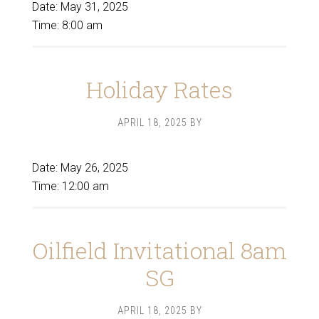
Date:
May 31, 2025
Time:
8:00 am
Holiday Rates
APRIL 18, 2025
BY
Date:
May 26, 2025
Time:
12:00 am
Oilfield Invitational 8am
SG
APRIL 18, 2025
BY